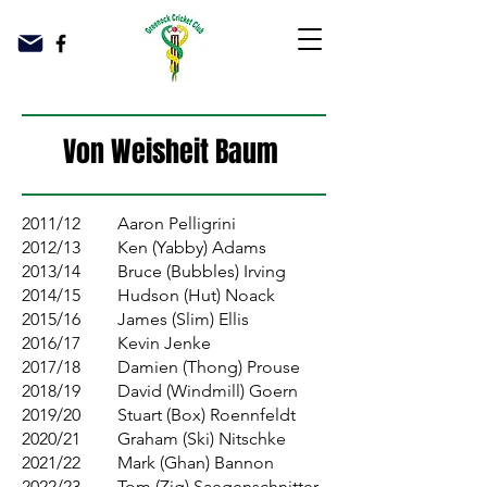
Von Weisheit Baum
2011/12
Aaron Pelligrini
2012/13
Ken (Yabby) Adams
2013/14
Bruce (Bubbles) Irving
2014/15
Hudson (Hut) Noack
2015/16
James (Slim) Ellis
2016/17
Kevin Jenke
2017/18
Damien (Thong) Prouse
2018/19
David (Windmill) Goern
2019/20
Stuart (Box) Roennfeldt
2020/21
Graham (Ski) Nitschke
2021/22
Mark (Ghan) Bannon
2022/23
Tom (Zig) Saegenschnitter