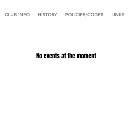
CLUB INFO
HISTORY
POLICIES/CODES
LINKS
No events at the moment
© 2023 Greenock Cricket Club