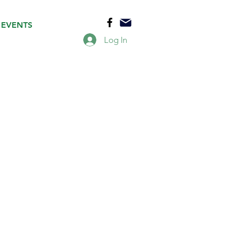
EVENTS
Log In