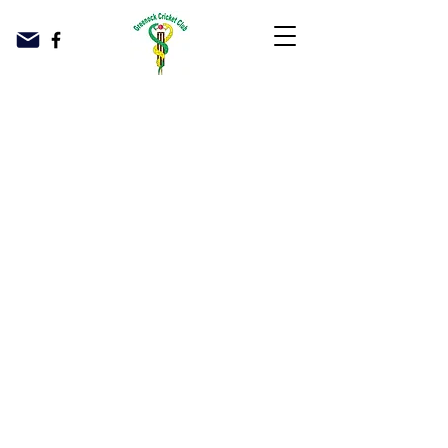
© 2023 Greenock Cricket Club