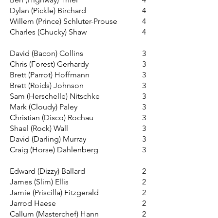
Dylan (Pickle) Birchard
4
Willem (Prince) Schluter-Prouse
4
Charles (Chucky) Shaw
4
David (Bacon) Collins
3
Chris (Forest) Gerhardy
3
Brett (Parrot) Hoffmann
3
Brett (Roids) Johnson
3
Sam (Herschelle) Nitschke
3
Mark (Cloudy) Paley
3
Christian (Disco) Rochau
3
Shael (Rock) Wall
3
David (Darling) Murray
3
Craig (Horse) Dahlenberg
3
Edward (Dizzy) Ballard
2
James (Slim) Ellis
2
Jamie (Priscilla) Fitzgerald
2
Jarrod Haese
2
Callum (Masterchef) Hann
2