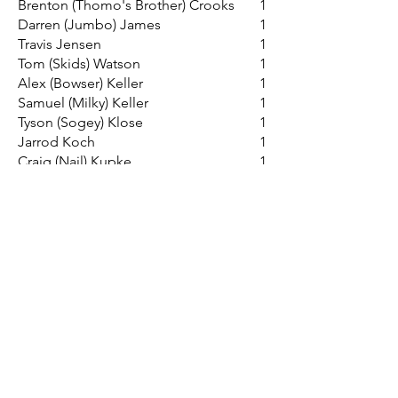
Brenton (Thomo's Brother) Crooks
1
Darren (Jumbo) James
1
Travis Jensen
1
Tom (Skids) Watson
1
Alex (Bowser) Keller
1
Samuel (Milky) Keller
1
Tyson (Sogey) Klose
1
Jarrod Koch
1
Craig (Nail) Kupke
1
Rowan (Frontal) Lieschke
1
Chris (Baker) Linke
1
Tyler (Wally) Mathews-Brown
1
Brad (Plum) Maude
1
David (Darf) Nitschke
1
Colby (Cazaly) Noack
1
Matthew (Mo) Obst
1
Steven (Stan) Obst
1
Jason (Larry) Schiller
1
Daniel (Kimba) Schilling
1
Nathan (Killer) Schmidt
1
Joel (Rollie) Semmler
1