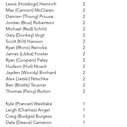
Lewis (Hotdogs) Heinrich
2
Max (Cannon) McClaren
2
Damien (Thong) Prouse
2
Jordan (Bruz) Robertson
2
Michael (Red) Schild
2
Gary (Donkey) Vogt
2
Scott (Kilt) Hanson
2
Ryan (Rhino) Reincke
2
James (Libba) Fowler
2
Ryan (Coopers) Paley
2
Hudson (Hut) Noack
2
Jayden (Woody) Birchard
2
Alex (Jetski) Nitschke
2
Ben (Bristle) Teusner
2
Thomas (Percy) Burton
2
Kyle (Prancer) Westlake
1
Leigh (Charlies) Angel
1
Craig (Budgie) Burgess
1
Dale (Deece) Cameron
1