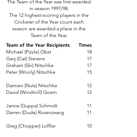
The Team of the Year was first awarded
in season 1997/98.
The 12 highest-scoring players in the
Cricketer of the Year count each
season are awarded a place in the
Team of the Year.
Team of the Year Recipients
Times
Michael (Pizzle) Obst
18
Gary (Cat) Stevens
17
Graham (Ski) Nitschke
17
Peter (Wooly) Nitschke
15
Damien (Nuts) Nitschke
12
David (Windmill) Goern
12
Jamie (Guppa) Schmidt
11
Darren (Dude) Rosenzweig
11
Greg (Chopper) Loffler
10