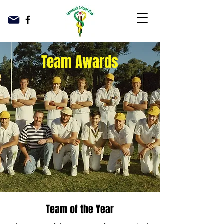
Team Awards
Team of the Year