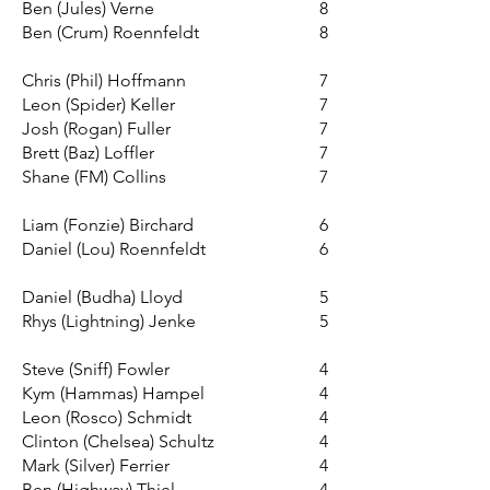
Ben (Jules) Verne
8
Ben (Crum) Roennfeldt
8
Chris (Phil) Hoffmann
7
Leon (Spider) Keller
7
Josh (Rogan) Fuller
7
Brett (Baz) Loffler
7
Shane (FM) Collins
7​
Liam (Fonzie) Birchard
6
Daniel (Lou) Roennfeldt
6
Daniel (Budha) Lloyd
5
Rhys (Lightning) Jenke
5
Steve (Sniff) Fowler
4
Kym (Hammas) Hampel
4
Leon (Rosco) Schmidt
4
Clinton (Chelsea) Schultz
4
Mark (Silver) Ferrier
4
Ben (Highway) Thiel
4