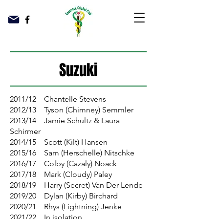
Suzuki
2011/12 Chantelle Stevens
2012/13 Tyson (Chimney) Semmler
2013/14 Jamie Schultz & Laura
Schirmer
2014/15 Scott (Kilt) Hansen
2015/16 Sam (Herschelle) Nitschke
2016/17 Colby (Cazaly) Noack
2017/18 Mark (Cloudy) Paley
2018/19 Harry (Secret) Van Der Lende
2019/20 Dylan (Kirby) Birchard
2020/21 Rhys (Lightning) Jenke
2021/22 In isolation