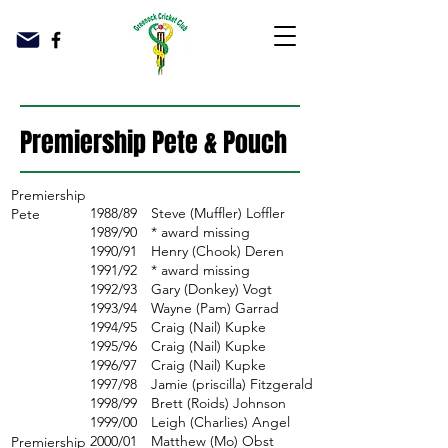
Premiership Pete & Pouch
Premiership
1988/89
Steve (Muffler) Loffler
Pete
1989/90
* award missing
1990/91
Henry (Chook) Deren
1991/92
* award missing
1992/93
Gary (Donkey) Vogt
1993/94
Wayne (Pam) Garrad
1994/95
Craig (Nail) Kupke
1995/96
Craig (Nail) Kupke
1996/97
Craig (Nail) Kupke
1997/98
Jamie (priscilla) Fitzgerald
1998/99
Brett (Roids) Johnson
1999/00
Leigh (Charlies) Angel
2000/01
Matthew (Mo) Obst
Premiership