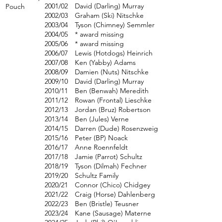
2001/02
David (Darling) Murray
Pouch
2002/03
Graham (Ski) Nitschke
2003/04
Tyson (Chimney) Semmler
2004/05
* award missing
2005/06
* award missing
2006/07
Lewis (Hotdogs) Heinrich
2007/08
Ken (Yabby) Adams
2008/09
Damien (Nuts) Nitschke
2009/10
David (Darling) Murray
2010/11
Ben (Benwah) Meredith
2011/12
Rowan (Frontal) Lieschke
2012/13
Jordan (Bruz) Robertson
2013/14
Ben (Jules) Verne
2014/15
Darren (Dude) Rosenzweig
2015/16
Peter (BP) Noack
2016/17
Anne Roennfeldt
2017/18
Jamie (Parrot) Schultz
2018/19
Tyson (Dilmah) Fechner
2019/20
Schultz Family
2020/21
Connor (Chico) Chidgey
2021/22
Craig (Horse) Dahlenberg
2022/23
Ben (Bristle) Teusner
2023/24
Kane (Sausage) Materne